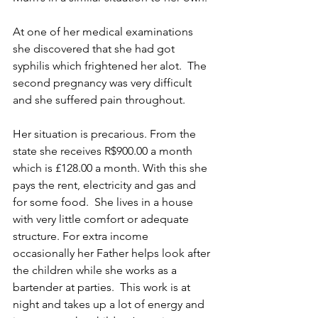
At one of her medical examinations 
she discovered that she had got 
syphilis which frightened her alot.  The 
second pregnancy was very difficult  
and she suffered pain throughout. 
Her situation is precarious. From the 
state she receives R$900.00 a month 
which is £128.00 a month. With this she 
pays the rent, electricity and gas and 
for some food.  She lives in a house  
with very little comfort or adequate 
structure. For extra income 
occasionally her Father helps look after 
the children while she works as a 
bartender at parties.  This work is at 
night and takes up a lot of energy and 