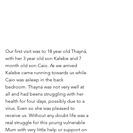
Our first visit was to 18 year old Thayná, 
with her 3 year old son Kalebe and 7 
month old son Caio. As we arrived 
Kalebe came running towards us while 
Caio was asleep in the back 
bedroom. Thayná was not very well at 
all and had beens struggling with her 
health for four days, possibly due to a 
vírus. Even so she was pleased to 
receive us. Without any doubt life was a 
real struggle for this young vulnerable 
Mum with very little help or support on 