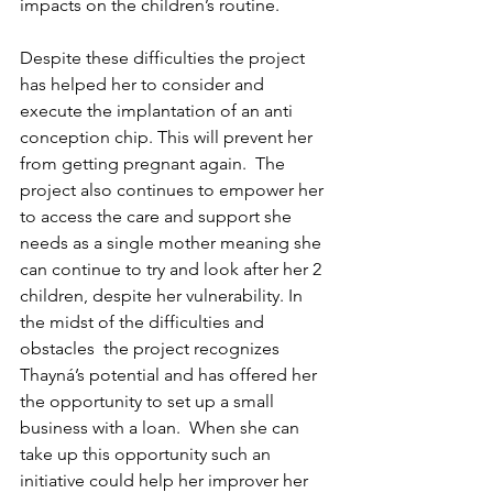
impacts on the children’s routine.  
Despite these difficulties the project 
has helped her to consider and 
execute the implantation of an anti 
conception chip. This will prevent her 
from getting pregnant again.  The 
project also continues to empower her 
to access the care and support she 
needs as a single mother meaning she 
can continue to try and look after her 2 
children, despite her vulnerability. In 
the midst of the difficulties and 
obstacles  the project recognizes 
Thayná’s potential and has offered her 
the opportunity to set up a small 
business with a loan.  When she can 
take up this opportunity such an 
initiative could help her improver her 