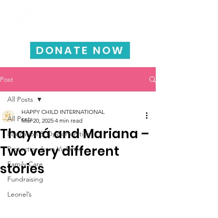
HAPPY CHILD
INTERNATIONAL
DONATE NOW
Post
All Posts
HAPPY CHILD INTERNATIONAL
All Posts
Mar 20, 2025
4 min read
Thayná and Mariana –
Education & Opportunities
Two very different
Protection from Violence
Family Care
stories
Fundraising
Leonel’s