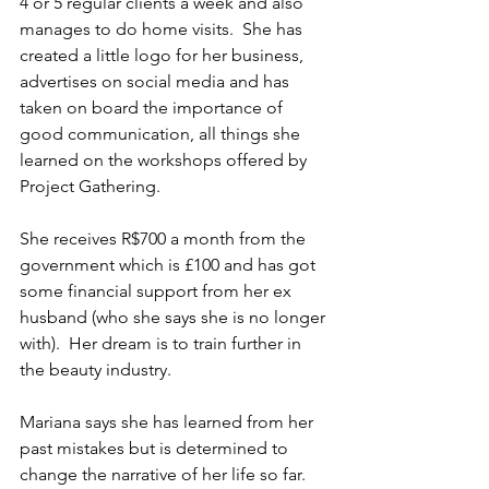
4 or 5 regular clients a week and also 
manages to do home visits.  She has 
created a little logo for her business, 
advertises on social media and has 
taken on board the importance of 
good communication, all things she 
learned on the workshops offered by 
Project Gathering. 
She receives R$700 a month from the 
government which is £100 and has got 
some financial support from her ex 
husband (who she says she is no longer 
with).  Her dream is to train further in 
the beauty industry.
Mariana says she has learned from her 
past mistakes but is determined to 
change the narrative of her life so far.  