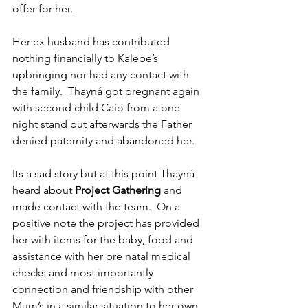
offer for her.
Her ex husband has contributed 
nothing financially to Kalebe’s 
upbringing nor had any contact with 
the family.  Thayná got pregnant again 
with second child Caio from a one 
night stand but afterwards the Father 
denied paternity and abandoned her.  
Its a sad story but at this point Thayná 
heard about 
Project Gathering
 and 
made contact with the team.  On a 
positive note the project has provided 
her with items for the baby, food and 
assistance with her pre natal medical 
checks and most importantly 
connection and friendship with other 
Mum’s in a similar situation to her own.  