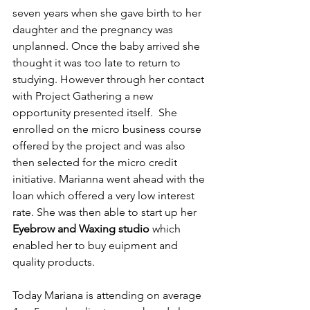
seven years when she gave birth to her 
daughter and the pregnancy was 
unplanned. Once the baby arrived she 
thought it was too late to return to 
studying. However through her contact 
with Project Gathering a new 
opportunity presented itself.  She 
enrolled on the micro business course 
offered by the project and was also 
then selected for the micro credit 
initiative. Marianna went ahead with the 
loan which offered a very low interest 
rate. She was then able to start up her 
Eyebrow and Waxing studio 
which 
enabled her to buy euipment and 
quality products.
Today Mariana is attending on average 