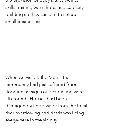
the provision of baby kits as well as 
skills training workshops and capacity 
building so they can aim to set up 
small businesses.
When we visited the Mums the 
community had just suffered from 
flooding so signs of destruction were 
all around.  Houses had been 
damaged by flood water from the local 
river overflowing and detris was lieing  
everywhere in the vicinity.