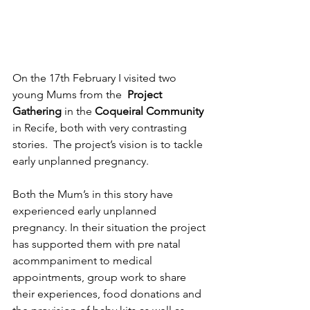
On the 17th February I visited two 
young Mums from the  
Project 
Gathering 
in the 
Coqueiral Community 
in Recife, both with very contrasting 
stories.  The project’s vision is to tackle 
early unplanned pregnancy.
Both the Mum’s in this story have 
experienced early unplanned 
pregnancy. In their situation the project 
has supported them with pre natal 
acommpaniment to medical 
appointments, group work to share 
their experiences, food donations and 