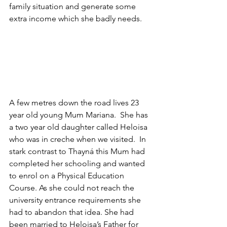
family situation and generate some 
extra income which she badly needs.
A few metres down the road lives 23 
year old young Mum Mariana.  She has 
a two year old daughter called Heloisa 
who was in creche when we visited.  In 
stark contrast to Thayná this Mum had 
completed her schooling and wanted 
to enrol on a Physical Education 
Course. As she could not reach the 
university entrance requirements she 
had to abandon that idea. She had 
been married to Heloisa’s Father for 