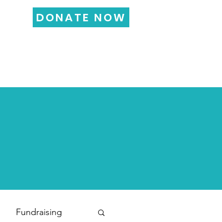
DONATE NOW
LOG
FUNDRAISING
More...
Fundraising