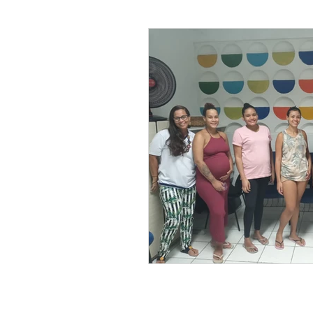
Leonel’s