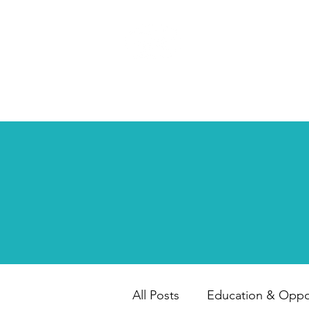
HAPPY CHILD
INTERNATIONAL
All Posts
Education & Oppor