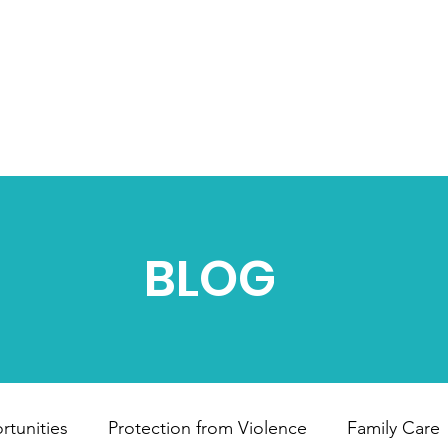
HOME
ABOUT US
OUR PROJECTS
B
BLOG
tunities
Protection from Violence
Family Care