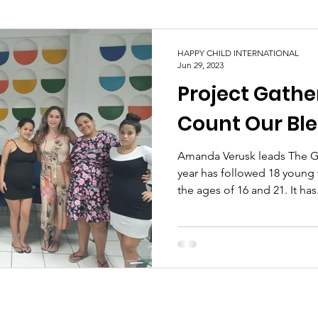
HAPPY CHILD INTERNATIONAL
Jun 29, 2023
Project Gathe
Count Our Ble
Amanda Verusk leads The Ga
year has followed 18 youn
the ages of 16 and 21. It