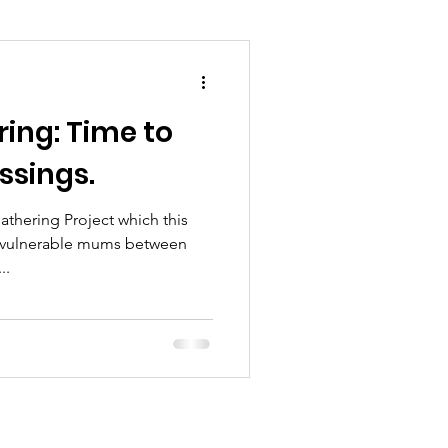
ring: Time to
ssings.
thering Project which this
g vulnerable mums between
 has...