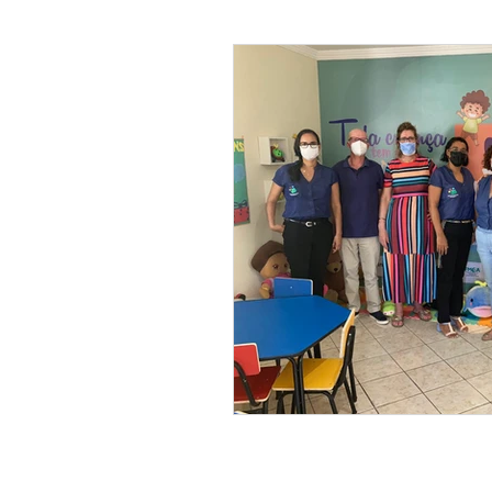
Leonel’s