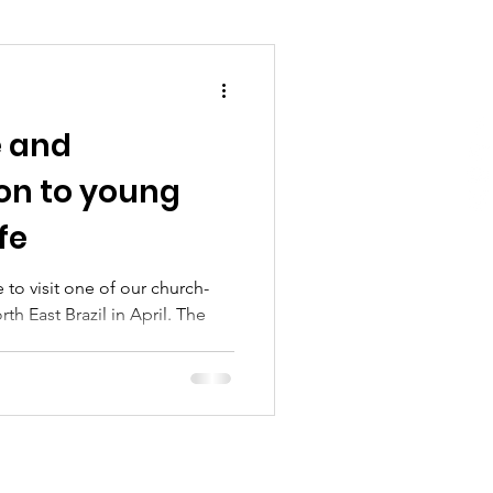
e and
on to young
fe
to visit one of our church-
th East Brazil in April. The