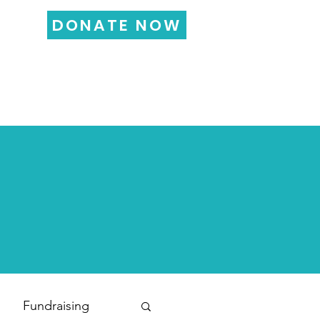
DONATE NOW
LOG
FUNDRAISING
More...
Fundraising