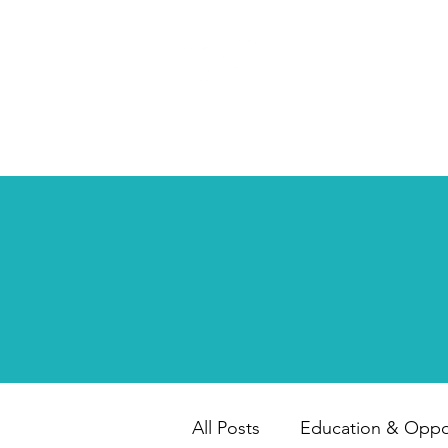
HAPPY CHILD
INTERNATIONAL
All Posts
Education & Oppor