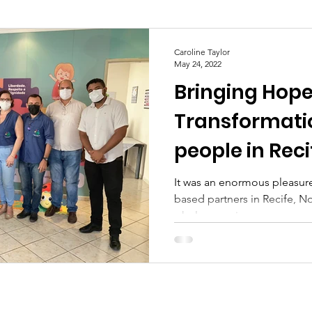
Caroline Taylor
May 24, 2022
Bringing Hop
Transformati
people in Reci
It was an enormous pleasure 
based partners in Recife, Nor
whole experience was...