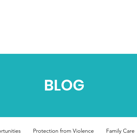
HOME
ABOUT US
OUR PROJECTS
B
BLOG
tunities
Protection from Violence
Family Care