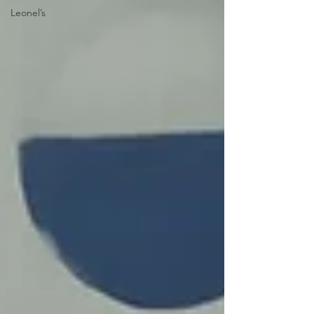
Leonel’s