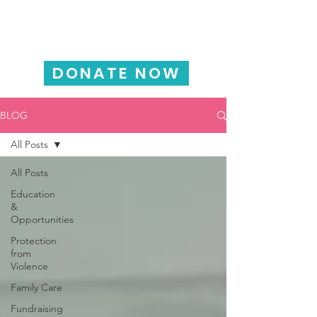
HAPPY CHILD
INTERNATIONAL
DONATE NOW
BLOG
All Posts
All Posts
Education
&
Opportunities
Protection
from
Violence
Family Care
Fundraising