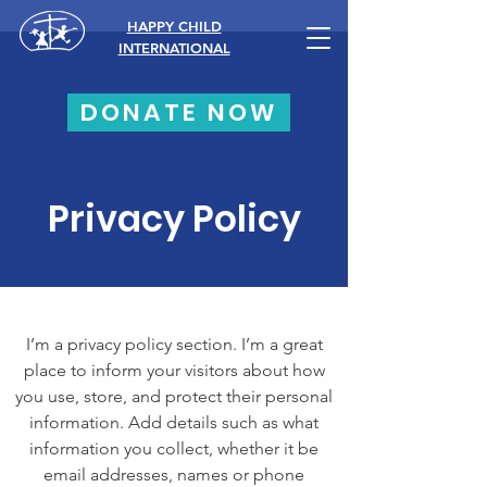
HAPPY CHILD
INTERNATIONAL
DONATE NOW
Privacy Policy
I’m a privacy policy section. I’m a great
place to inform your visitors about how
you use, store, and protect their personal
information. Add details such as what
information you collect, whether it be
email addresses, names or phone