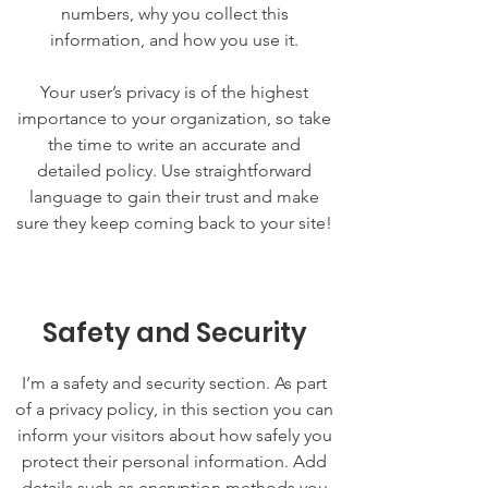
numbers, why you collect this
information, and how you use it.
Your user’s privacy is of the highest
importance to your organization, so take
the time to write an accurate and
detailed policy. Use straightforward
language to gain their trust and make
sure they keep coming back to your site!
Safety and Security
I’m a safety and security section. As part
of a privacy policy, in this section you can
inform your visitors about how safely you
protect their personal information. Add
details such as encryption methods you