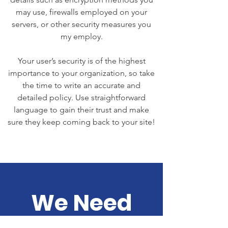
may use, firewalls employed on your
servers, or other security measures you
my employ.
Your user’s security is of the highest
importance to your organization, so take
the time to write an accurate and
detailed policy. Use straightforward
language to gain their trust and make
sure they keep coming back to your site!
We Need