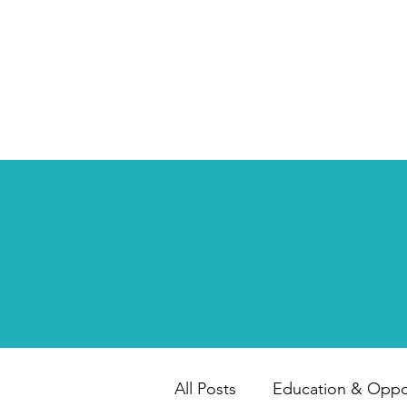
HAPPY CHILD
INTERNATIONAL
All Posts
Education & Oppor