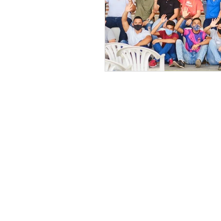
Get in contact wit
Registered charity 