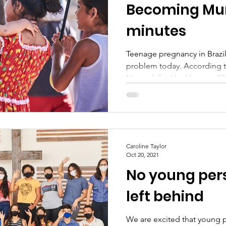
Becoming Mum
minutes
Teenage pregnancy in Brazil
problem today. According to a study by the Feminist
Network for Health every 20.
Caroline Taylor
Oct 20, 2021
No young per
left behind
We are excited that young 