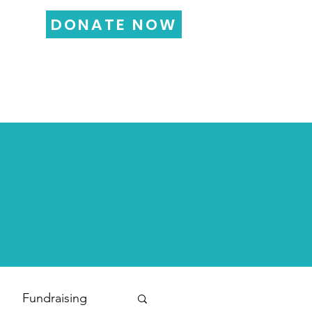
DONATE NOW
LOG
FUNDRAISING
More...
Fundraising