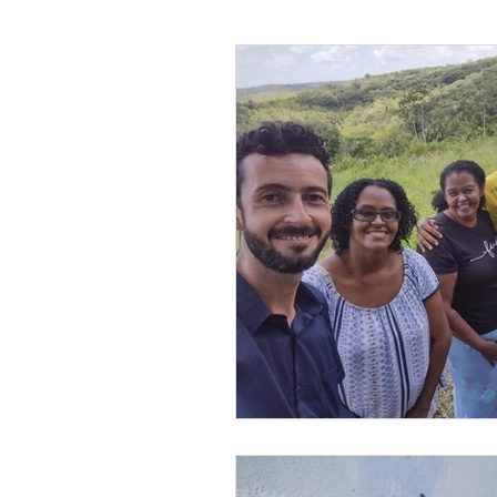
Leonel’s