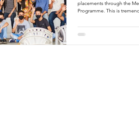
placements through the Men
Programme. This is tremend
h us: 07483455656
1116809