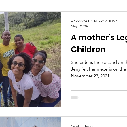
HAPPY CHILD INTERNATIONAL
May 12, 2023
A mother's Le
Children
Sueleide is the second on th
Jenyffer, her niece is on the
November 23, 2021,...
Caroline Taylor