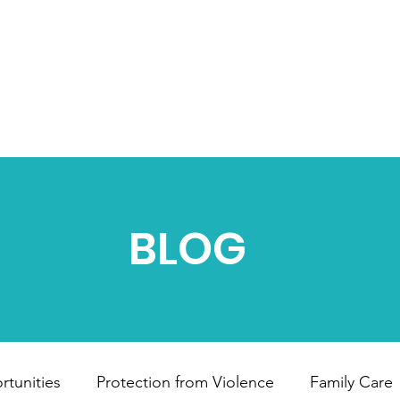
HOME
ABOUT US
OUR PROJECTS
B
BLOG
tunities
Protection from Violence
Family Care