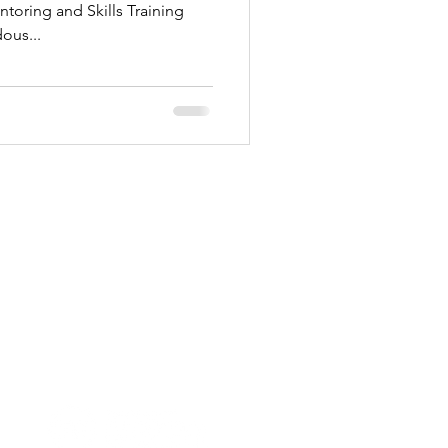
toring and Skills Training
ous...