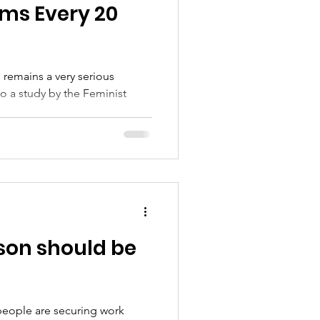
s Every 20
 remains a very serious
..
son should be
people are securing work