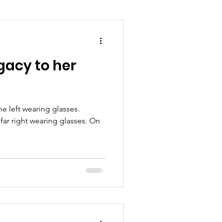
gacy to her
e left wearing glasses.
 far right wearing glasses. On