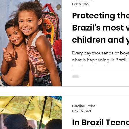
Feb 8, 2022
Protecting the
Brazil’s most
children and
Every day thousands of boys
what is happening in Brazil. 
health crisis and there...
Caroline Taylor
Nov 16, 2021
In Brazil Teen