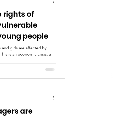
 rights of
 vulnerable
 young people
 and girls are affected by
This is an economic crisis, a
agers are