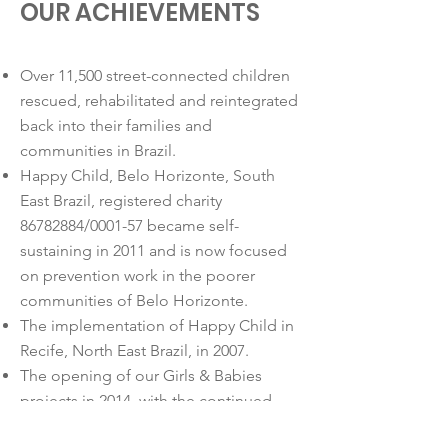
OUR ACHIEVEMENTS
Over 11,500 street-connected children
rescued, rehabilitated and reintegrated
back into their families and
communities in Brazil.
Happy Child, Belo Horizonte, South
East Brazil, registered charity
86782884
/0001-57 became self-
sustaining in 2011 and is now focused
on prevention work in the poorer
communities of Belo Horizonte.
The implementation of Happy Child in
Recife, North East Brazil, in 2007.
The opening of our Girls & Babies
projects in 2014, with the continued
financial support of Happy Child