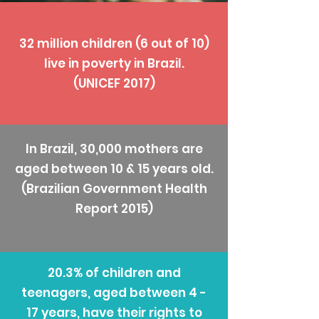
32 million children (6 out of 10)
live in poverty in Brazil.
(UNICEF 2017)
In Brazil, 30,000 mothers are
aged between 10 & 15 years old.
(Brazilian Government Health
Report 2015)
20.3% of children and
teenagers, aged between 4 -
17 years, have their rights to