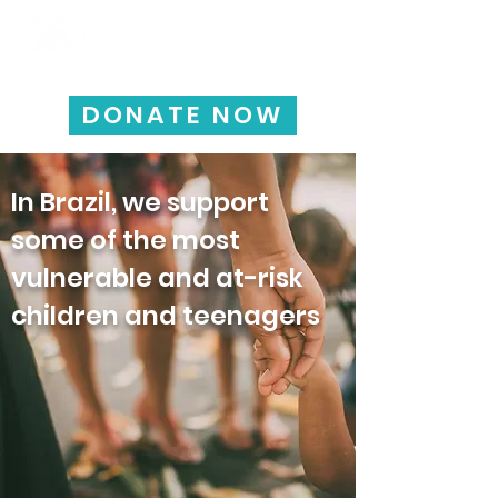
HAPPY CHILD
INTERNATIONAL
DONATE NOW
In Brazil, we support
some of the most
vulnerable and at-risk
children and teenagers