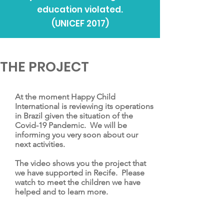
education violated.
(UNICEF 2017)
THE PROJECT
At the moment Happy Child
International is reviewing its operations
in Brazil given the situation of the
Covid-19 Pandemic. We will be
informing you very soon about our
next activities.
The video shows you the project that
we have supported in Recife. Please
watch to meet the children we have
helped and to learn more.