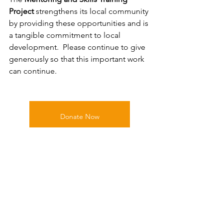
Project 
strengthens its local community 
by providing these opportunities and is 
a tangible commitment to local 
development.  Please continue to give 
generously so that this important work 
can continue.
Donate Now
Education & Opportunities
Fundraising