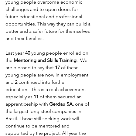
young people overcome economic 
challenges and to open doors for 
future educational and professional 
opportunities. This way they can build a 
better and a safer future for themselves 
and their families. 
Last year 
40 
young people enrolled on 
the 
Mentoring and Skills Training
.  We 
are pleased to say that 
17
 of these 
young people are now in employment 
and 
2 
continued into further 
education.  This is a real achievement 
especially as 
11 
of them secured an 
apprenticeship with 
Gerdau SA, 
one of 
the largest long steel companies in 
Brazil. Those still seeking work will 
continue to be mentored and 
supported by the project. All year the 