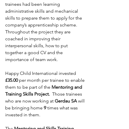
trainees had been learning 
administrative skills and mechanical 
skills to prepare them to apply for the 
company’s apprenticeship scheme. 
Throughout the project they are 
coached in improving their 
interpersonal skills, how to put 
together a good CV and the 
importance of team work.
Happy Child International invested 
£35.00
 per month per trainee to enable 
them to be part of the 
Mentoring and 
Training Skills Project.  
Those trainees 
who are now working at 
Gerdau SA 
will 
be bringing home 
9 
times what was 
invested in them.  
The 
Mentoring and Skills Training 