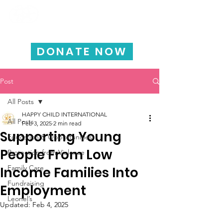
HAPPY CHILD
INTERNATIONAL
DONATE NOW
Post
All Posts
HAPPY CHILD INTERNATIONAL
All Posts
Feb 3, 2025
2 min read
Supporting Young
Education & Opportunities
People From Low
Protection from Violence
Family Care
Income Families Into
Fundraising
Employment
Leonel’s
Updated:
Feb 4, 2025