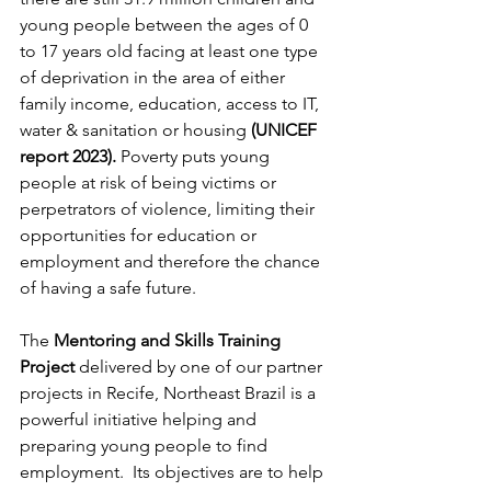
young people between the ages of 0 
to 17 years old facing at least one type 
of deprivation in the area of either 
family income, education, access to IT, 
water & sanitation or housing 
(UNICEF 
report 2023). 
Poverty puts young 
people at risk of being victims or 
perpetrators of violence, limiting their 
opportunities for education or 
employment and therefore the chance 
of having a safe future.
The 
Mentoring and Skills Training 
Project 
delivered by one of our partner 
projects in Recife, Northeast Brazil is a 
powerful initiative helping and 
preparing young people to find 
employment.  Its objectives are to help 