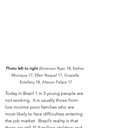
Photo left to right 
(Emerson Ryan 18, Esther 
Monique 17, Ellen Raquel 17, Grazielly 
Estefany 18, Alisson Felipe 17
Today in Brazil 1 in 5 young people are 
not working.  It is usually those from 
low income poor families who are 
most likely to face difficulties entering 
the job market.  Brazil’s reality is that 
there are still 31.9 million children and 