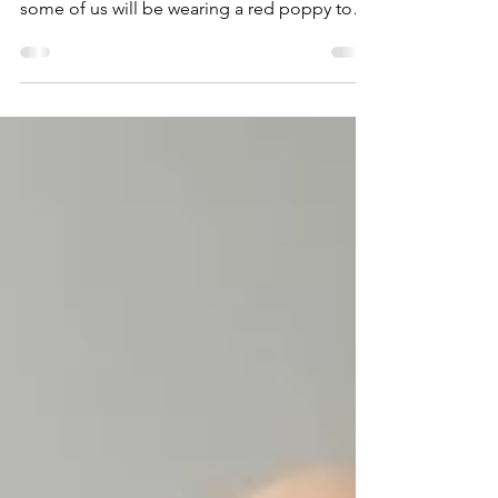
This month in the UK we are
commemorating Remembrance Sunday and
some of us will be wearing a red poppy to
remember our war dead. I...