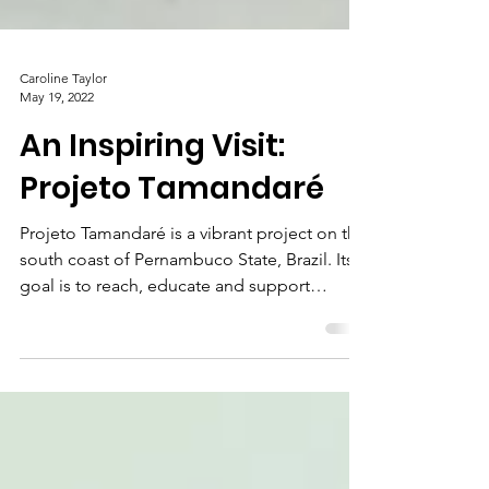
Caroline Taylor
May 19, 2022
An Inspiring Visit:
Projeto Tamandaré
Projeto Tamandaré is a vibrant project on the
south coast of Pernambuco State, Brazil. Its
goal is to reach, educate and support
children...