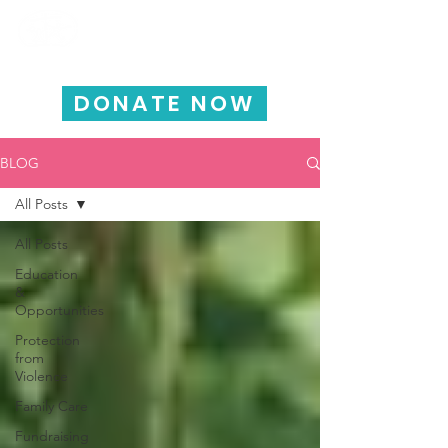
HAPPY CHILD
INTERNATIONAL
DONATE NOW
BLOG
All Posts
All Posts
Education
&
Opportunities
Protection
from
Violence
Family Care
Fundraising