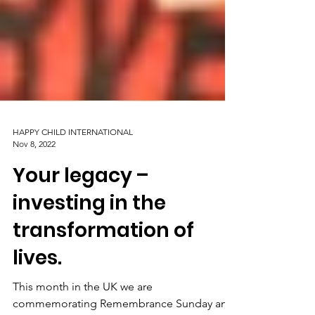
HAPPY CHILD INTERNATIONAL
Nov 8, 2022
Your legacy –
investing in the
transformation of
lives.