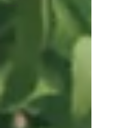
Leonel’s